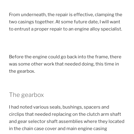
From underneath, the repair is effective, clamping the
two casings together. At some future date, I will want
to entrust a proper repair to an engine alloy specialist.
Before the engine could go back into the frame, there
was some other work that needed doing, this time in
the gearbox.
The gearbox
I had noted various seals, bushings, spacers and
circlips that needed replacing on the clutch arm shaft
and gear selector shaft assemblies where they located
in the chain case cover and main engine casing