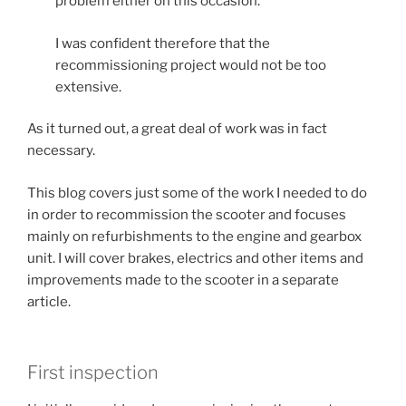
problem either on this occasion.
I was confident therefore that the
recommissioning project would not be too
extensive.
As it turned out, a great deal of work was in fact
necessary.
This blog covers just some of the work I needed to do
in order to recommission the scooter and focuses
mainly on refurbishments to the engine and gearbox
unit. I will cover brakes, electrics and other items and
improvements made to the scooter in a separate
article.
First inspection