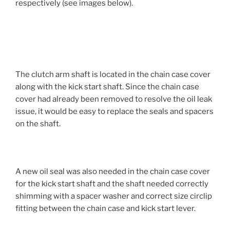
respectively (see images below).
The clutch arm shaft is located in the chain case cover
along with the kick start shaft. Since the chain case
cover had already been removed to resolve the oil leak
issue, it would be easy to replace the seals and spacers
on the shaft.
A new oil seal was also needed in the chain case cover
for the kick start shaft and the shaft needed correctly
shimming with a spacer washer and correct size circlip
fitting between the chain case and kick start lever.