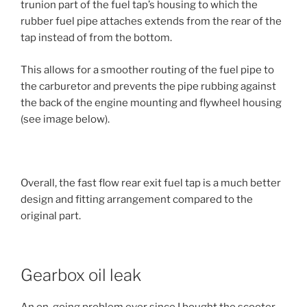
trunion part of the fuel tap’s housing to which the
rubber fuel pipe attaches extends from the rear of the
tap instead of from the bottom.
This allows for a smoother routing of the fuel pipe to
the carburetor and prevents the pipe rubbing against
the back of the engine mounting and flywheel housing
(see image below).
Overall, the fast flow rear exit fuel tap is a much better
design and fitting arrangement compared to the
original part.
Gearbox oil leak