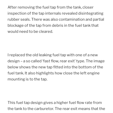
After removing the fuel tap from the tank, closer
inspection of the tap internals revealed disintegrating
rubber seals. There was also contamination and partial
blockage of the tap from debris in the fuel tank that
would need to be cleared.
I replaced the old leaking fuel tap with one of a new
design – a so called ‘fast flow, rear exit’ type. The image
below shows the new tap fitted into the bottom of the
fuel tank. It also highlights how close the left engine
mounting is to the tap.
This fuel tap design gives a higher fuel flow rate from
the tank to the carburetor. The rear exit means that the