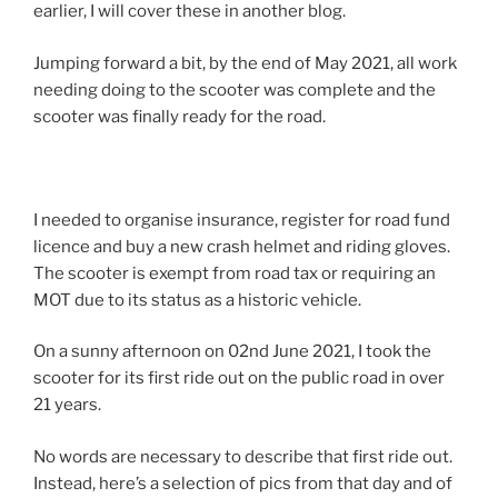
earlier, I will cover these in another blog.
Jumping forward a bit, by the end of May 2021, all work
needing doing to the scooter was complete and the
scooter was finally ready for the road.
I needed to organise insurance, register for road fund
licence and buy a new crash helmet and riding gloves.
The scooter is exempt from road tax or requiring an
MOT due to its status as a historic vehicle.
On a sunny afternoon on 02nd June 2021, I took the
scooter for its first ride out on the public road in over
21 years.
No words are necessary to describe that first ride out.
Instead, here’s a selection of pics from that day and of