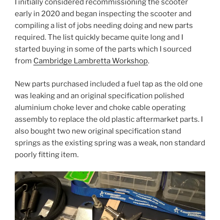
I initially considered recommissioning the scooter
early in 2020 and began inspecting the scooter and
compiling a list of jobs needing doing and new parts
required. The list quickly became quite long and I
started buying in some of the parts which I sourced
from
Cambridge Lambretta Workshop
.
New parts purchased included a fuel tap as the old one
was leaking and an original specification polished
aluminium choke lever and choke cable operating
assembly to replace the old plastic aftermarket parts. I
also bought two new original specification stand
springs as the existing spring was a weak, non standard
poorly fitting item.