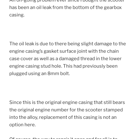
An on-going problem ever since I bought the scooter
has been an oil leak from the bottom of the gearbox
casing.
The oil leak is due to there being slight damage to the
engine casing’s gasket surface joint with the chain
case cover as well as a damaged thread in the lower
engine casing stud hole. This had previously been
plugged using an 8mm bolt.
Since this is the original engine casing that still bears
the original engine number for the scooter stamped
into the alloy, replacement of this casing is not an
option here.