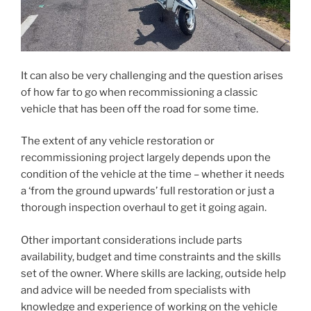
It can also be very challenging and the question arises
of how far to go when recommissioning a classic
vehicle that has been off the road for some time.
The extent of any vehicle restoration or
recommissioning project largely depends upon the
condition of the vehicle at the time – whether it needs
a ‘from the ground upwards’ full restoration or just a
thorough inspection overhaul to get it going again.
Other important considerations include parts
availability, budget and time constraints and the skills
set of the owner. Where skills are lacking, outside help
and advice will be needed from specialists with
knowledge and experience of working on the vehicle