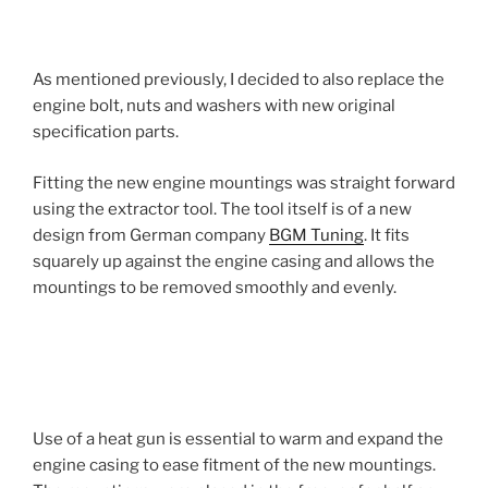
As mentioned previously, I decided to also replace the
engine bolt, nuts and washers with new original
specification parts.
Fitting the new engine mountings was straight forward
using the extractor tool. The tool itself is of a new
design from German company
BGM Tuning
. It fits
squarely up against the engine casing and allows the
mountings to be removed smoothly and evenly.
Use of a heat gun is essential to warm and expand the
engine casing to ease fitment of the new mountings.