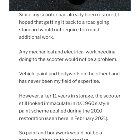
Since my scooter had already been restored, I
hoped that getting it back to a road going
standard would not require too much
additional work.
Any mechanical and electrical work needing
doing to the scooter would not be a problem.
Vehicle paint and bodywork on the other hand
has never been my field of expertise.
However, after 11 years in storage, the scooter
still looked immaculate in its 1960’s style
paint scheme applied during the 2010
restoration (seen here in February 2021).
So paint and bodywork would not be a