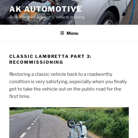
Skip
AK AUTOMOTIVE
to
Auto electrics & electric vehicle training
content
Menu
CLASSIC LAMBRETTA PART 3:
RECOMMISSIONING
Restoring a classic vehicle back to a roadworthy
condition is very satisfying, especially when you finally
get to take the vehicle out on the public road for the
first time.