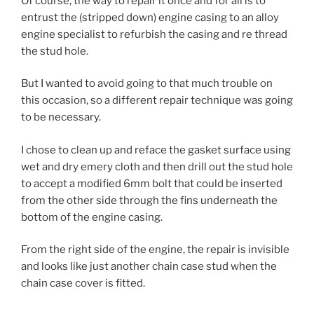
Of course, the way to repair it once and for all is to
entrust the (stripped down) engine casing to an alloy
engine specialist to refurbish the casing and re thread
the stud hole.
But I wanted to avoid going to that much trouble on
this occasion, so a different repair technique was going
to be necessary.
I chose to clean up and reface the gasket surface using
wet and dry emery cloth and then drill out the stud hole
to accept a modified 6mm bolt that could be inserted
from the other side through the fins underneath the
bottom of the engine casing.
From the right side of the engine, the repair is invisible
and looks like just another chain case stud when the
chain case cover is fitted.