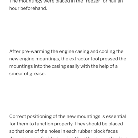
The mountings were placed in the freezer for half an
hour beforehand.
After pre-warming the engine casing and cooling the
new engine mountings, the extractor tool pressed the
mountings into the casing easily with the help of a
smear of grease.
Correct positioning of the new mountings is essential
for them to function properly. They should be placed
so that one of the holes in each rubber block faces