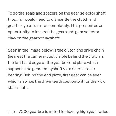
To do the seals and spacers on the gear selector shaft
though, I would need to dismantle the clutch and
gearbox gear train set completely. This presented an
opportunity to inspect the gears and gear selector
claw on the gearbox layshaft.
Seen in the image below is the clutch and drive chain
(nearest the camera). Just visible behind the clutch is
the left hand edge of the gearbox end plate which
supports the gearbox layshaft via a needle roller
bearing. Behind the end plate, first gear can be seen
which also has the drive teeth cast onto it for the kick
start shaft.
The TV200 gearbox is noted for having high gear ratios