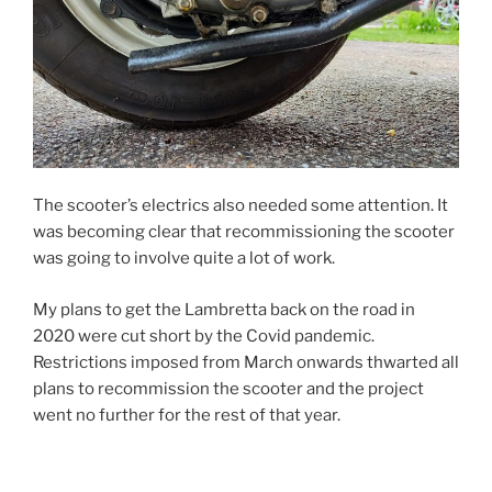
The scooter’s electrics also needed some attention. It
was becoming clear that recommissioning the scooter
was going to involve quite a lot of work.
My plans to get the Lambretta back on the road in
2020 were cut short by the Covid pandemic.
Restrictions imposed from March onwards thwarted all
plans to recommission the scooter and the project
went no further for the rest of that year.