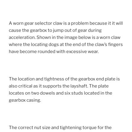
A worn gear selector claw is a problem because it it will
cause the gearbox to jump out of gear during
acceleration. Shown in the image below is a worn claw
where the locating dogs at the end of the claw’s fingers
have become rounded with excessive wear.
The location and tightness of the gearbox end plate is
also critical as it supports the layshaft. The plate
locates on two dowels and six studs located in the
gearbox casing.
The correct nut size and tightening torque for the