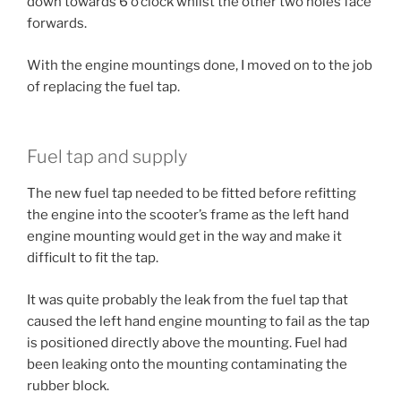
down towards 6 o’clock whilst the other two holes face
forwards.
With the engine mountings done, I moved on to the job
of replacing the fuel tap.
Fuel tap and supply
The new fuel tap needed to be fitted before refitting
the engine into the scooter’s frame as the left hand
engine mounting would get in the way and make it
difficult to fit the tap.
It was quite probably the leak from the fuel tap that
caused the left hand engine mounting to fail as the tap
is positioned directly above the mounting. Fuel had
been leaking onto the mounting contaminating the
rubber block.