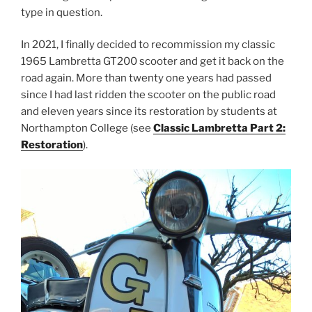
type in question.
In 2021, I finally decided to recommission my classic
1965 Lambretta GT200 scooter and get it back on the
road again. More than twenty one years had passed
since I had last ridden the scooter on the public road
and eleven years since its restoration by students at
Northampton College (see
Classic Lambretta Part 2:
Restoration
).