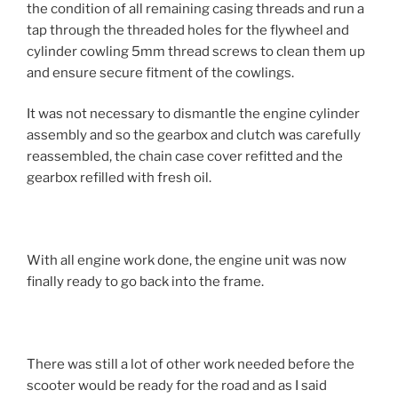
the condition of all remaining casing threads and run a
tap through the threaded holes for the flywheel and
cylinder cowling 5mm thread screws to clean them up
and ensure secure fitment of the cowlings.
It was not necessary to dismantle the engine cylinder
assembly and so the gearbox and clutch was carefully
reassembled, the chain case cover refitted and the
gearbox refilled with fresh oil.
With all engine work done, the engine unit was now
finally ready to go back into the frame.
There was still a lot of other work needed before the
scooter would be ready for the road and as I said