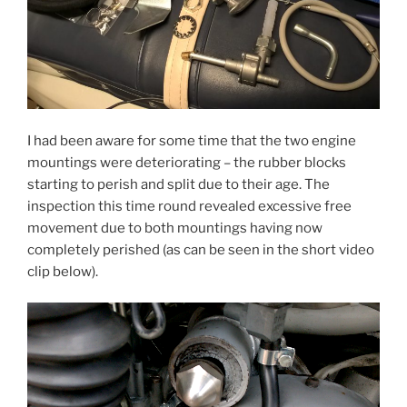
I had been aware for some time that the two engine
mountings were deteriorating – the rubber blocks
starting to perish and split due to their age. The
inspection this time round revealed excessive free
movement due to both mountings having now
completely perished (as can be seen in the short video
clip below).