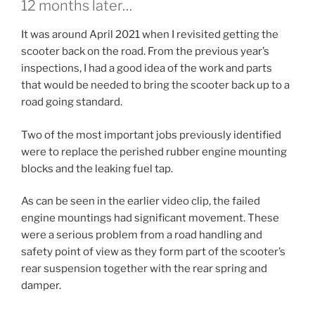
12 months later…
It was around April 2021 when I revisited getting the
scooter back on the road. From the previous year’s
inspections, I had a good idea of the work and parts
that would be needed to bring the scooter back up to a
road going standard.
Two of the most important jobs previously identified
were to replace the perished rubber engine mounting
blocks and the leaking fuel tap.
As can be seen in the earlier video clip, the failed
engine mountings had significant movement. These
were a serious problem from a road handling and
safety point of view as they form part of the scooter’s
rear suspension together with the rear spring and
damper.