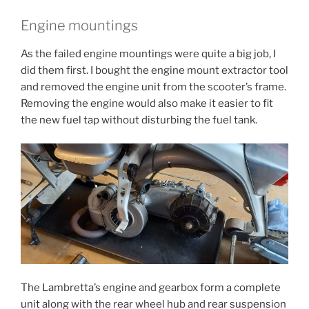
Engine mountings
As the failed engine mountings were quite a big job, I
did them first. I bought the engine mount extractor tool
and removed the engine unit from the scooter’s frame.
Removing the engine would also make it easier to fit
the new fuel tap without disturbing the fuel tank.
The Lambretta’s engine and gearbox form a complete
unit along with the rear wheel hub and rear suspension