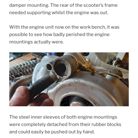
damper mounting. The rear of the scooter’s frame
needed supporting whilst the engine was out.
With the engine unit now on the work bench, it was
possible to see how badly perished the engine
mountings actually were.
The steel inner sleeves of both engine mountings
were completely detached from their rubber blocks
and could easily be pushed out by hand.