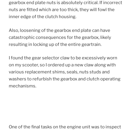
gearbox end plate nuts is absolutely critical. If incorrect
nuts are fitted which are too thick, they will fowl the
inner edge of the clutch housing.
Also, loosening of the gearbox end plate can have
catastrophic consequences for the gearbox, likely
resulting in locking up of the entire geartrain.
I found the gear selector claw to be excessively worn
on my scooter, so I ordered up a new claw along with
various replacement shims, seals, nuts studs and
washers to refurbish the gearbox and clutch operating
mechanisms.
One of the final tasks on the engine unit was to inspect