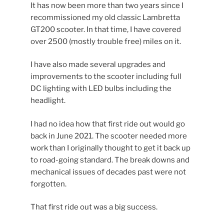
It has now been more than two years since I
recommissioned my old classic Lambretta
GT200 scooter. In that time, I have covered
over 2500 (mostly trouble free) miles on it.
I have also made several upgrades and
improvements to the scooter including full
DC lighting with LED bulbs including the
headlight.
I had no idea how that first ride out would go
back in June 2021. The scooter needed more
work than I originally thought to get it back up
to road-going standard. The break downs and
mechanical issues of decades past were not
forgotten.
That first ride out was a big success.