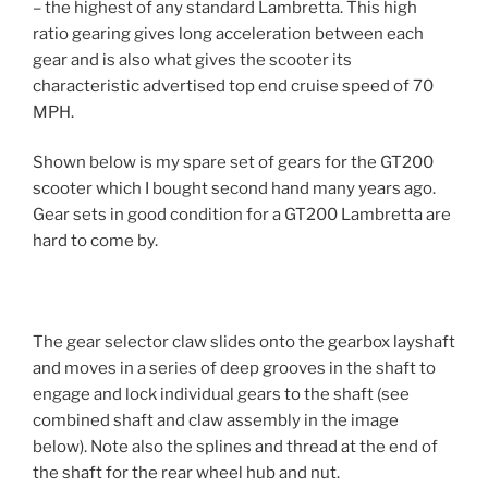
– the highest of any standard Lambretta. This high
ratio gearing gives long acceleration between each
gear and is also what gives the scooter its
characteristic advertised top end cruise speed of 70
MPH.
Shown below is my spare set of gears for the GT200
scooter which I bought second hand many years ago.
Gear sets in good condition for a GT200 Lambretta are
hard to come by.
The gear selector claw slides onto the gearbox layshaft
and moves in a series of deep grooves in the shaft to
engage and lock individual gears to the shaft (see
combined shaft and claw assembly in the image
below). Note also the splines and thread at the end of
the shaft for the rear wheel hub and nut.