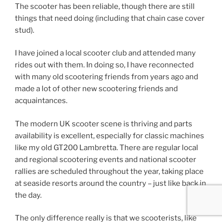
The scooter has been reliable, though there are still
things that need doing (including that chain case cover
stud).
I have joined a local scooter club and attended many
rides out with them. In doing so, I have reconnected
with many old scootering friends from years ago and
made a lot of other new scootering friends and
acquaintances.
The modern UK scooter scene is thriving and parts
availability is excellent, especially for classic machines
like my old GT200 Lambretta. There are regular local
and regional scootering events and national scooter
rallies are scheduled throughout the year, taking place
at seaside resorts around the country – just like back in
the day.
The only difference really is that we scooterists, like