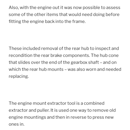
Also, with the engine out it was now possible to assess
some of the other items that would need doing before
fitting the engine back into the frame.
These included removal of the rear hub to inspect and
recondition the rear brake components. The hub cone
that slides over the end of the gearbox shaft – and on
which the rear hub mounts – was also worn and needed
replacing.
The engine mount extractor tool is a combined
extractor and puller. It is used one way to remove old
engine mountings and then in reverse to press new
ones in.