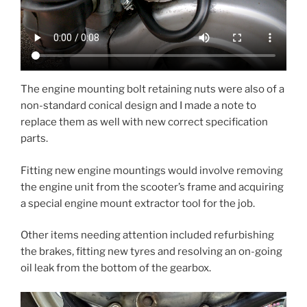
The engine mounting bolt retaining nuts were also of a
non-standard conical design and I made a note to
replace them as well with new correct specification
parts.
Fitting new engine mountings would involve removing
the engine unit from the scooter’s frame and acquiring
a special engine mount extractor tool for the job.
Other items needing attention included refurbishing
the brakes, fitting new tyres and resolving an on-going
oil leak from the bottom of the gearbox.