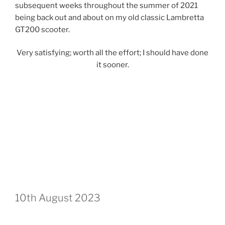
subsequent weeks throughout the summer of 2021
being back out and about on my old classic Lambretta
GT200 scooter.
Very satisfying; worth all the effort; I should have done
it sooner.
10th August 2023