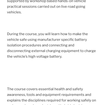
supported by workshop based hands-on vehicle
practical sessions carried out on live road going
vehicles.
During the course, you will learn how to make the
vehicle safe using manufacturer specific battery
isolation procedures and connecting and
disconnecting external charging equipment to charge
the vehicle’s high voltage battery.
The course covers essential health and safety
awareness, tools and equipment requirements and
explains the disciplines required for working safely on