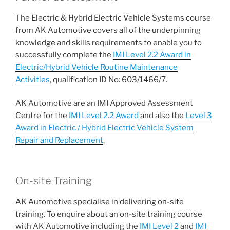
The Electric & Hybrid Electric Vehicle Systems course
from AK Automotive covers all of the underpinning
knowledge and skills requirements to enable you to
successfully complete the
IMI Level 2.2 Award in
Electric/Hybrid Vehicle Routine Maintenance
Activities
, qualification ID No: 603/1466/7.
AK Automotive are an IMI Approved Assessment
Centre for the
IMI Level 2.2 Award
and also the
Level 3
Award in Electric / Hybrid Electric Vehicle System
Repair and Replacement
.
On-site Training
AK Automotive specialise in delivering on-site
training. To enquire about an on-site training course
with AK Automotive including the
IMI Level 2
and
IMI