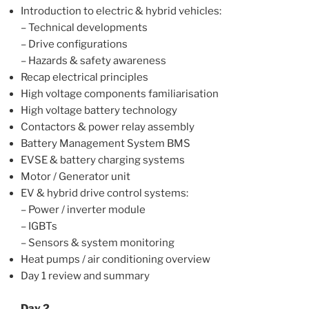
Introduction to electric & hybrid vehicles:
– Technical developments
– Drive configurations
– Hazards & safety awareness
Recap electrical principles
High voltage components familiarisation
High voltage battery technology
Contactors & power relay assembly
Battery Management System BMS
EVSE & battery charging systems
Motor / Generator unit
EV & hybrid drive control systems:
– Power / inverter module
– IGBTs
– Sensors & system monitoring
Heat pumps / air conditioning overview
Day 1 review and summary
Day 2