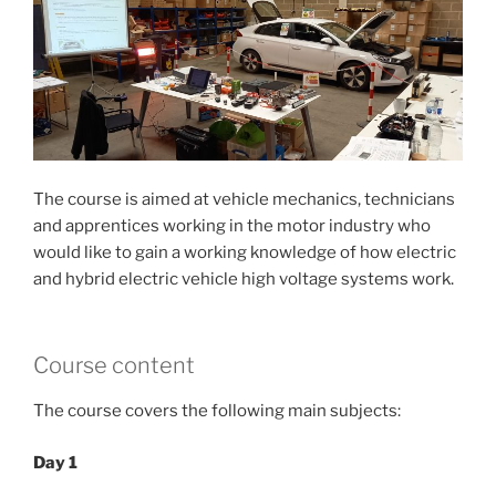
The course is aimed at vehicle mechanics, technicians
and apprentices working in the motor industry who
would like to gain a working knowledge of how electric
and hybrid electric vehicle high voltage systems work.
Course content
The course covers the following main subjects:
Day 1