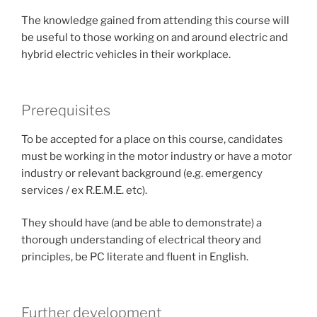
The knowledge gained from attending this course will
be useful to those working on and around electric and
hybrid electric vehicles in their workplace.
Prerequisites
To be accepted for a place on this course, candidates
must be working in the motor industry or have a motor
industry or relevant background (e.g. emergency
services / ex R.E.M.E. etc).
They should have (and be able to demonstrate) a
thorough understanding of electrical theory and
principles, be PC literate and fluent in English.
Further development