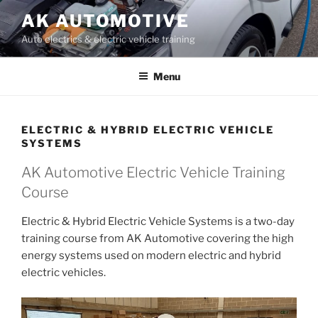
Skip
AK AUTOMOTIVE
to
Auto electrics & electric vehicle training
content
Menu
ELECTRIC & HYBRID ELECTRIC VEHICLE
SYSTEMS
AK Automotive Electric Vehicle Training
Course
Electric & Hybrid Electric Vehicle Systems is a two-day
training course from AK Automotive covering the high
energy systems used on modern electric and hybrid
electric vehicles.