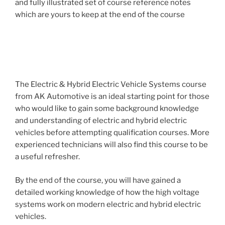
and fully illustrated set of course reference notes
which are yours to keep at the end of the course
The Electric & Hybrid Electric Vehicle Systems course
from AK Automotive is an ideal starting point for those
who would like to gain some background knowledge
and understanding of electric and hybrid electric
vehicles before attempting qualification courses. More
experienced technicians will also find this course to be
a useful refresher.
By the end of the course, you will have gained a
detailed working knowledge of how the high voltage
systems work on modern electric and hybrid electric
vehicles.