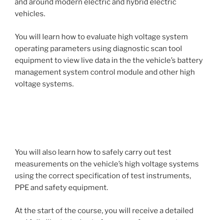
and around modern electric and hybrid electric
vehicles.
You will learn how to evaluate high voltage system
operating parameters using diagnostic scan tool
equipment to view live data in the the vehicle’s battery
management system control module and other high
voltage systems.
You will also learn how to safely carry out test
measurements on the vehicle’s high voltage systems
using the correct specification of test instruments,
PPE and safety equipment.
At the start of the course, you will receive a detailed