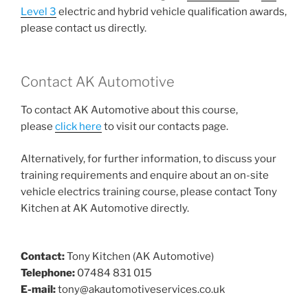
Level 3
electric and hybrid vehicle qualification awards,
please contact us directly.
Contact AK Automotive
To contact AK Automotive about this course,
please
click here
to visit our contacts page.
Alternatively, for further information, to discuss your
training requirements and enquire about an on-site
vehicle electrics training course, please contact Tony
Kitchen at AK Automotive directly.
Contact:
Tony Kitchen (AK Automotive)
Telephone:
07484 831 015
E-mail:
tony@akautomotiveservices.co.uk