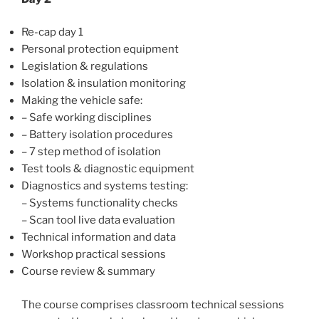
Re-cap day 1
Personal protection equipment
Legislation & regulations
Isolation & insulation monitoring
Making the vehicle safe:
– Safe working disciplines
– Battery isolation procedures
– 7 step method of isolation
Test tools & diagnostic equipment
Diagnostics and systems testing:
– Systems functionality checks
– Scan tool live data evaluation
Technical information and data
Workshop practical sessions
Course review & summary
The course comprises classroom technical sessions